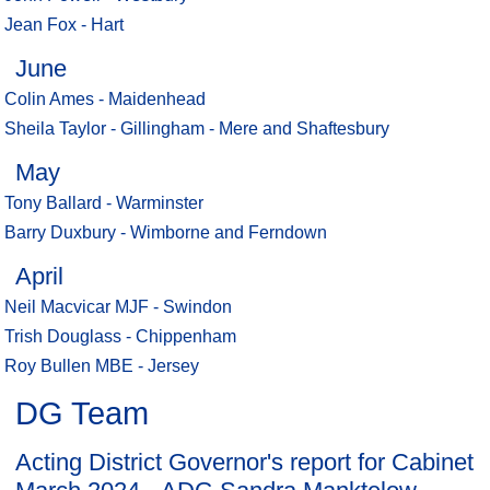
Jean Fox - Hart
June
Colin Ames - Maidenhead
Sheila Taylor - Gillingham - Mere and Shaftesbury
May
Tony Ballard - Warminster
Barry Duxbury - Wimborne and Ferndown
April
Neil Macvicar MJF - Swindon
Trish Douglass - Chippenham
Roy Bullen MBE - Jersey
DG Team
Acting District Governor's report for Cabinet