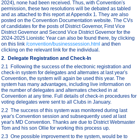
2024), none had been received. Thus, with Convention's
permission, these two resolutions will be debated as tabled
and as attached to this report at Appendix 1. They are also
posted on the Convention Documentation website. The CVs
of candidates for the posts of District Governor, First Vice
District Governor and Second Vice District Governor for the
2024-2025 Lionistic Year can also be found there, by clicking
on this link
/convention/businesssession.html
and then
clicking on the relevant link for the individual.
2. Delegate Registration and Check-In
2.1 Following the success of the electronic registration and
check-in system for delegates and alternates at last year's
Convention, the system will again be used this year. The
system has many advantages, including live information on
the number of delegates and alternates checked in at
Convention at any time. Full details of check-in procedures for
voting delegates were sent to all Clubs in January.
2.2 The success of this system was monitored during last
year's Convention session and subsequently used at last
year's MD Convention. Thanks are due to District Webmaster
Tom and his son Ollie for working this process up.
2.3 One possible improvement to the system, would be to