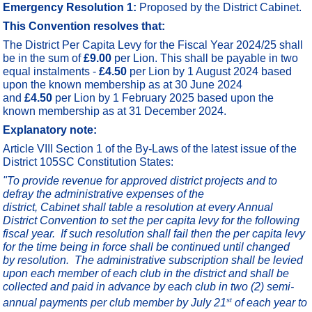
Emergency Resolution 1:
Proposed by the District Cabinet.
This Convention resolves that:
The District Per Capita Levy for the Fiscal Year 2024/25 shall
be in the sum of
£9.00
per Lion. This shall be payable in two
equal instalments -
£4.50
per Lion by 1 August 2024 based
upon the known membership as at 30 June 2024
and
£4.50
per Lion by 1 February 2025 based upon the
known membership as at 31 December 2024.
Explanatory note:
Article VIII Section 1 of the By-Laws of the latest issue of the
District 105SC Constitution States:
"
To provide revenue for approved district projects and to
defray the administrative expenses of the
district,
Cabinet shall table a resolution at every Annual
District Convention to set the per capita levy for the following
fiscal year. If such resolution shall fail then the per capita levy
for the time being in force shall be continued until changed
by resolution. The
administrative subscription shall be levied
upon each member of each club in the district and shall be
collected and paid in advance by each club in two (2) semi-
st
annual payments per club member by July 21
of each year to