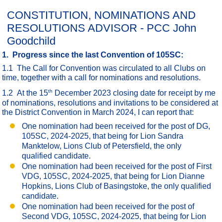
CONSTITUTION, NOMINATIONS AND
RESOLUTIONS ADVISOR - PCC John
Goodchild
1. Progress since the last Convention of 105SC:
1.1 The Call for Convention was circulated to all Clubs on
time, together with a call for nominations and resolutions.
th
1.2 At the 15
December 2023 closing date for receipt by me
of nominations, resolutions and invitations to be considered at
the District Convention in March 2024, I can report that:
One nomination had been received for the post of DG,
105SC, 2024-2025, that being for Lion Sandra
Manktelow, Lions Club of Petersfield, the only
qualified candidate.
One nomination had been received for the post of First
VDG, 105SC, 2024-2025, that being for Lion Dianne
Hopkins, Lions Club of Basingstoke, the only qualified
candidate.
One nomination had been received for the post of
Second VDG, 105SC, 2024-2025, that being for Lion