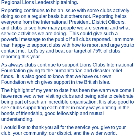
Regional Lions Leadership training.
Reporting continues to be an issue with some clubs actively
doing so on a regular basis but others not. Reporting helps
everyone from the International President, District Officers,
and clubs to see how many people we are serving and what
service activities we are doing. This could give such a
powerful message to the public if all clubs reported. I am more
than happy to support clubs with how to report and urge you to
contact me. Let's try and beat our target of 75% of clubs
reporting this year.
As always clubs continue to support Lions Clubs International
Foundation giving to the humanitarian and disaster relief
funds. It is also good to know that we have our own
Foundation which gives support in the British Isles.
The highlight of my year to date has been the warm welcome I
have received when visiting clubs and being able to celebrate
being part of such an incredible organisation. It is also good to
see clubs supporting each other in many ways uniting in the
bonds of friendship, good fellowship and mutual
understanding.
I would like to thank you all for the service you give to your
club, your community, our district, and the wider world.