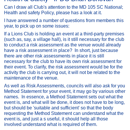
Can I draw all Club's attention to the MD 105 SC National;
Health and safety Policy, please has a look at it.
I have answered a number of questions from members this
year, to pick up on some issues:
If a Lions Club is holding an event at a third-party premises
(such as, say, a village hall), is it still necessary for the club
to conduct a risk assessment as the venue would already
have a risk assessment in place? In short, just because
there are other risk assessments in place it is still
necessary for the club to have its own risk assessment for
their event. To clarify, the risk assessment would be for the
activity the club is carrying out, it will not be related to the
maintenance of the venue.
As well as Risk Assessments, councils will also ask for you
Method Statement for your event, it may go by various other
names. In essence, a Method Statement sets out what the
event is, and what will be done, it does not have to be long,
but should be 'suitable and sufficient' so that the body
requesting the Method Statement can understand what the
event is, and just a s useful, it should help all those
involved understand what is required of them.