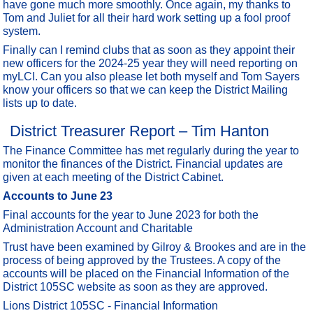
have gone much more smoothly. Once again, my thanks to
Tom and Juliet for all their hard work setting up a fool proof
system.
Finally can I remind clubs that as soon as they appoint their
new officers for the 2024-25 year they will need reporting on
myLCI. Can you also please let both myself and Tom Sayers
know your officers so that we can keep the District Mailing
lists up to date.
District Treasurer Report – Tim Hanton
The Finance Committee has met regularly during the year to
monitor the finances of the District. Financial updates are
given at each meeting of the District Cabinet.
Accounts to June 23
Final accounts for the year to June 2023 for both the
Administration Account and Charitable
Trust have been examined by Gilroy & Brookes and are in the
process of being approved by the Trustees. A copy of the
accounts will be placed on the Financial Information of the
District 105SC website as soon as they are approved.
Lions District 105SC - Financial Information