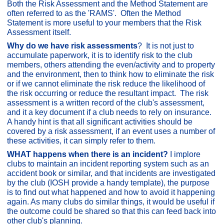
Both the Risk Assessment and the Method Statement are
often referred to as the 'RAMS'. Often the Method
Statement is more useful to your members that the Risk
Assessment itself.
Why do we have risk assessments
? It is not just to
accumulate paperwork, it is to identify risk to the club
members, others attending the even/activity and to property
and the environment, then to think how to eliminate the risk
or if we cannot eliminate the risk reduce the likelihood of
the risk occurring or reduce the resultant impact. The risk
assessment is a written record of the club's assessment,
and it a key document if a club needs to rely on insurance.
A handy hint is that all significant activities should be
covered by a risk assessment, if an event uses a number of
these activities, it can simply refer to them.
WHAT happens when there is an incident?
I implore
clubs to maintain an incident reporting system such as an
accident book or similar, and that incidents are investigated
by the club (IOSH provide a handy template), the purpose
is to find out what happened and how to avoid it happening
again. As many clubs do similar things, it would be useful if
the outcome could be shared so that this can feed back into
other club's planning.