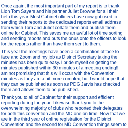
Once again, the most important part of my report is to thank
Lion Tom Sayers and his partner Juliet Browne for all their
help this year. Most Cabinet officers have now got used to
sending their reports to the dedicated reports email address
from which Tom and Juliet collate them and publish them
online for Cabinet. This saves me an awful lot of time sorting
and sending reports and puts the onus onto the officers to look
for the reports rather than have them sent to them.
This year the meetings have been a combination of face to
face and Zoom and my job as District Secretary taking the
minutes has been quite easy. I pride myself on getting the
minutes published within 30 minutes of a meeting ending!! I
am not promising that this will occur with the Convention
minutes as they are a bit more complex, but I would hope that
they can be published as soon as PDG Jarvis has checked
them and allows them to be published.
Thank you to all of Cabinet for their support and efficient
reporting during the year. Likewise thank you to the
overwhelming majority of clubs who reported their delegates
for both this convention and the MD one on time. Now that we
are in the third year of online registration for the District
Convention and the second for MD Convention things seem to