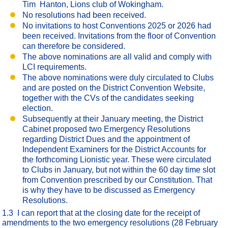
Tim Hanton, Lions club of Wokingham.
No resolutions had been received.
No invitations to host Conventions 2025 or 2026 had
been received. Invitations from the floor of Convention
can therefore be considered.
The above nominations are all valid and comply with
LCI requirements.
The above nominations were duly circulated to Clubs
and are posted on the District Convention Website,
together with the CVs of the candidates seeking
election.
Subsequently at their January meeting, the District
Cabinet proposed two Emergency Resolutions
regarding District Dues and the appointment of
Independent Examiners for the District Accounts for
the forthcoming Lionistic year. These were circulated
to Clubs in January, but not within the 60 day time slot
from Convention prescribed by our Constitution. That
is why they have to be discussed as Emergency
Resolutions.
1.3 I can report that at the closing date for the receipt of
amendments to the two emergency resolutions (28 February