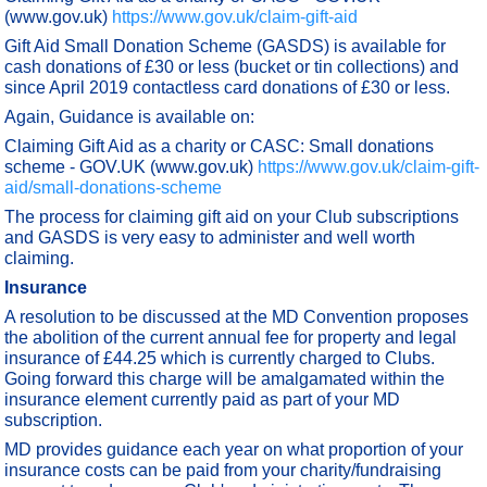
(www.gov.uk)
https://www.gov.uk/claim-gift-aid
Gift Aid Small Donation Scheme (GASDS) is available for
cash donations of £30 or less (bucket or tin collections) and
since April 2019 contactless card donations of £30 or less.
Again, Guidance is available on:
Claiming Gift Aid as a charity or CASC: Small donations
scheme - GOV.UK (www.gov.uk)
https://www.gov.uk/claim-gift-
aid/small-donations-scheme
The process for claiming gift aid on your Club subscriptions
and GASDS is very easy to administer and well worth
claiming.
Insurance
A resolution to be discussed at the MD Convention proposes
the abolition of the current annual fee for property and legal
insurance of £44.25 which is currently charged to Clubs.
Going forward this charge will be amalgamated within the
insurance element currently paid as part of your MD
subscription.
MD provides guidance each year on what proportion of your
insurance costs can be paid from your charity/fundraising