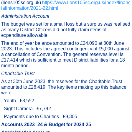
(lions105sc.org.uk)
https://www.lions105sc.org.uk/index/financ
ialinformation/2021-22.html
Administration Account
The budget was set for a small loss but a surplus was realised
as many District Officers did not fully claim items of
expenditure allowable.
The end of year balance amounted to £24,090 at 30th June
2023. This includes the agreed contingency of £5,000 against
a cancellation of Convention. The general reserves level is
£17,414 which is sufficient to meet District liabilities for a 18
month period.
Charitable Trust
As at 30th June 2023, the reserves for the Charitable Trust
amounted to £26,419. The key items making up this balance
were:
- Youth - £8,552
- Sight Camera - £7,742
- Payments due to Charities - £9,305
Accounts 2023–24 & Budget for 2024-25