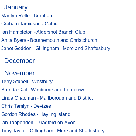
January
Marilyn Rolfe - Burnham
Graham Jamieson - Calne
Ian Hambleton - Aldershot Branch Club
Anita Byers - Bournemouth and Christchurch
Janet Godden - Gillingham - Mere and Shaftesbury
December
November
Terry Stunell - Westbury
Brenda Gait - Wimborne and Ferndown
Linda Chapman - Marlborough and District
Chris Tamlyn - Devizes
Gordon Rhodes - Hayling Island
Ian Tappenden - Bradford-on-Avon
Tony Taylor - Gillingham - Mere and Shaftesbury