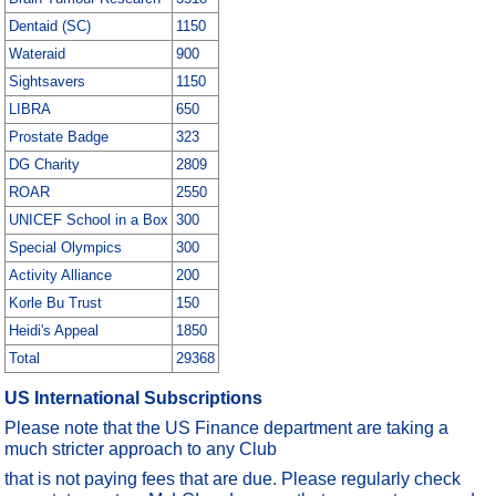
Dentaid (SC)
1150
Wateraid
900
Sightsavers
1150
LIBRA
650
Prostate Badge
323
DG Charity
2809
ROAR
2550
UNICEF School in a Box
300
Special Olympics
300
Activity Alliance
200
Korle Bu Trust
150
Heidi's Appeal
1850
Total
29368
US International Subscriptions
Please note that the US Finance department are taking a
much stricter approach to any Club
that is not paying fees that are due. Please regularly check