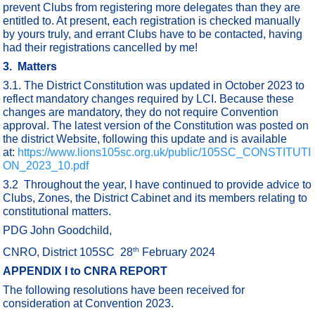
prevent Clubs from registering more delegates than they are
entitled to. At present, each registration is checked manually
by yours truly, and errant Clubs have to be contacted, having
had their registrations cancelled by me!
3. Matters
3.1. The District Constitution was updated in October 2023 to
reflect mandatory changes required by LCI. Because these
changes are mandatory, they do not require Convention
approval. The latest version of the Constitution was posted on
the district Website, following this update and is available
at:
https://www.lions105sc.org.uk/public/105SC_CONSTITUTI
ON_2023_10.pdf
3.2 Throughout the year, I have continued to provide advice to
Clubs, Zones, the District Cabinet and its members relating to
constitutional matters.
PDG John Goodchild,
th
CNRO, District 105SC 28
February 2024
APPENDIX I to CNRA REPORT
The following resolutions have been received for
consideration at Convention 2023.