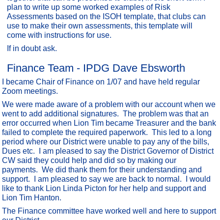
plan to write up some worked examples of Risk
Assessments based on the ISOH template, that clubs can
use to make their own assessments, this template will
come with instructions for use.
If in doubt ask.
Finance Team - IPDG Dave Ebsworth
I became Chair of Finance on 1/07 and have held regular
Zoom meetings.
We were made aware of a problem with our account when we
went to add additional signatures. The problem was that an
error occurred when Lion Tim became Treasurer and the bank
failed to complete the required paperwork. This led to a long
period where our District were unable to pay any of the bills,
Dues etc. I am pleased to say the District Governor of District
CW said they could help and did so by making our
payments. We did thank them for their understanding and
support. I am pleased to say we are back to normal. I would
like to thank Lion Linda Picton for her help and support and
Lion Tim Hanton.
The Finance committee have worked well and here to support