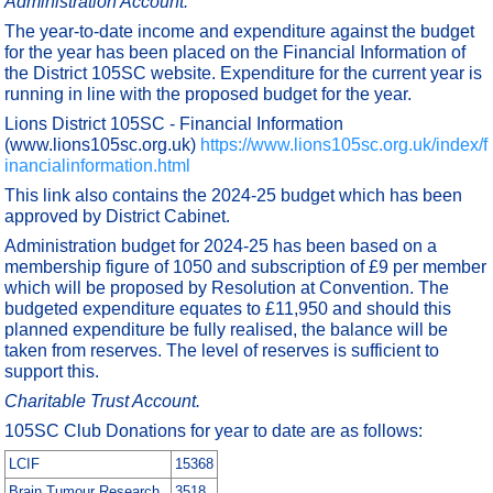
Administration Account.
The year-to-date income and expenditure against the budget
for the year has been placed on the Financial Information of
the District 105SC website. Expenditure for the current year is
running in line with the proposed budget for the year.
Lions District 105SC - Financial Information
(www.lions105sc.org.uk)
https://www.lions105sc.org.uk/index/f
inancialinformation.html
This link also contains the 2024-25 budget which has been
approved by District Cabinet.
Administration budget for 2024-25 has been based on a
membership figure of 1050 and subscription of £9 per member
which will be proposed by Resolution at Convention. The
budgeted expenditure equates to £11,950 and should this
planned expenditure be fully realised, the balance will be
taken from reserves. The level of reserves is sufficient to
support this.
Charitable Trust Account.
105SC Club Donations for year to date are as follows:
LCIF
15368
Brain Tumour Research
3518