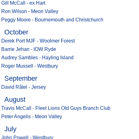
Gill McCall - ex Hart
Ron Wilson - Meon Valley
Peggy Moore - Bournemouth and Christchurch
October
Derek Port MJF - Woolmer Forest
Barrie Jehan - IOW Ryde
Audrey Sambles - Hayling Island
Roger Mussell - Westbury
September
David Râtel - Jersey
August
Travis McCall - Fleet Lions Old Guys Branch Club
Peter Angelis - Meon Valley
July
John Powell - Westbury