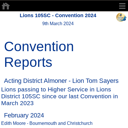
Lions 105SC - Convention 2024
9th March 2024
Convention
Reports
Acting District Almoner - Lion Tom Sayers
Lions passing to Higher Service in Lions
District 105SC since our last Convention in
March 2023
February 2024
Edith Moore - Bournemouth and Christchurch