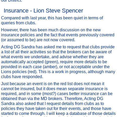
our District.
Insurance - Lion Steve Spencer
Compared with last year, this has been quiet in terms of
queries from clubs.
However, there has been much discussion on the new
insurance policies and the fact that events previously covered
(or assumed to be) are not now covered.
Acting DG Sandra has asked me to request that clubs provide
a list of all their activities so that the brokers can be aware of
what events we undertake, and advise whether they are
automatically accepted (green), require more details to be
provided in each case (amber), or not acceptable under the
Lions policies (red). This is a work in progress, although many
clubs have responded.
Just because an event is on the red list does not mean it
cannot be insured, but it does mean separate insurance is
required, and in some (most?) cases better insurance can be
obtained than via the MD brokers. Therefore, Acting DG
Sandra also asked that I request details from clubs as to
policies they have taken out for their events, and those have
started to come through. I will keep a database of those details