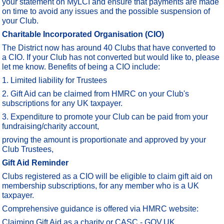
your statement on MyLCI and ensure that payments are made
on time to avoid any issues and the possible suspension of
your Club.
Charitable Incorporated Organisation (CIO)
The District now has around 40 Clubs that have converted to
a CIO. If your Club has not converted but would like to, please
let me know. Benefits of being a CIO include:
1. Limited liability for Trustees
2. Gift Aid can be claimed from HMRC on your Club's
subscriptions for any UK taxpayer.
3. Expenditure to promote your Club can be paid from your
fundraising/charity account,
proving the amount is proportionate and approved by your
Club Trustees,
Gift Aid Reminder
Clubs registered as a CIO will be eligible to claim gift aid on
membership subscriptions, for any member who is a UK
taxpayer.
Comprehensive guidance is offered via HMRC website:
Claiming Gift Aid as a charity or CASC - GOV.UK