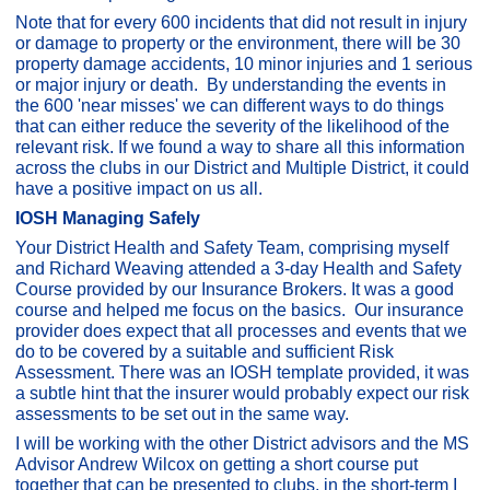
Note that for every 600 incidents that did not result in injury
or damage to property or the environment, there will be 30
property damage accidents, 10 minor injuries and 1 serious
or major injury or death. By understanding the events in
the 600 'near misses' we can different ways to do things
that can either reduce the severity of the likelihood of the
relevant risk. If we found a way to share all this information
across the clubs in our District and Multiple District, it could
have a positive impact on us all.
IOSH Managing Safely
Your District Health and Safety Team, comprising myself
and Richard Weaving attended a 3-day Health and Safety
Course provided by our Insurance Brokers. It was a good
course and helped me focus on the basics. Our insurance
provider does expect that all processes and events that we
do to be covered by a suitable and sufficient Risk
Assessment. There was an IOSH template provided, it was
a subtle hint that the insurer would probably expect our risk
assessments to be set out in the same way.
I will be working with the other District advisors and the MS
Advisor Andrew Wilcox on getting a short course put
together that can be presented to clubs, in the short-term I