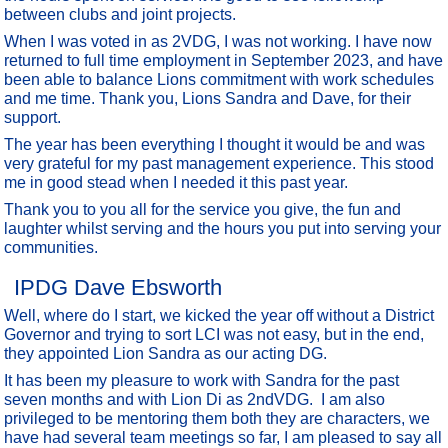
between clubs and joint projects.
When I was voted in as 2VDG, I was not working. I have now
returned to full time employment in September 2023, and have
been able to balance Lions commitment with work schedules
and me time. Thank you, Lions Sandra and Dave, for their
support.
The year has been everything I thought it would be and was
very grateful for my past management experience. This stood
me in good stead when I needed it this past year.
Thank you to you all for the service you give, the fun and
laughter whilst serving and the hours you put into serving your
communities.
IPDG Dave Ebsworth
Well, where do I start, we kicked the year off without a District
Governor and trying to sort LCI was not easy, but in the end,
they appointed Lion Sandra as our acting DG.
It has been my pleasure to work with Sandra for the past
seven months and with Lion Di as 2ndVDG. I am also
privileged to be mentoring them both they are characters, we
have had several team meetings so far, I am pleased to say all