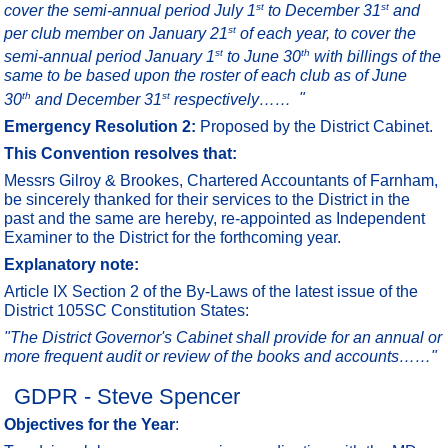
st
st
cover the semi-annual period July 1
to December 31
and
st
per club member on January 21
of each year, to cover the
st
th
semi-annual period January 1
to June 30
with billings of the
same to be based upon the roster of each club as of June
th
st
30
and December 31
respectively……
"
Emergency Resolution 2:
Proposed by the District Cabinet.
This Convention resolves that:
Messrs Gilroy & Brookes, Chartered Accountants of Farnham,
be sincerely thanked for their services to the District in the
past and the same are hereby, re-appointed as Independent
Examiner to the District for the forthcoming year.
Explanatory note:
Article IX Section 2 of the By-Laws of the latest issue of the
District 105SC Constitution States:
"The District Governor's Cabinet shall provide for an annual or
more frequent audit or review of the books and accounts……"
GDPR - Steve Spencer
Objectives for the Year
: