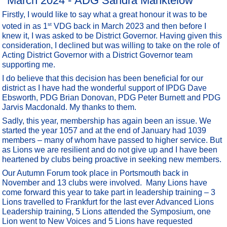
March 2024 - ADG Sandra Manktelow
Firstly, I would like to say what a great honour it was to be
st
voted in as 1
VDG back in March 2023 and then before I
knew it, I was asked to be District Governor. Having given this
consideration, I declined but was willing to take on the role of
Acting District Governor with a District Governor team
supporting me.
I do believe that this decision has been beneficial for our
district as I have had the wonderful support of IPDG Dave
Ebsworth, PDG Brian Donovan, PDG Peter Burnett and PDG
Jarvis Macdonald. My thanks to them.
Sadly, this year, membership has again been an issue. We
started the year 1057 and at the end of January had 1039
members – many of whom have passed to higher service. But
as Lions we are resilient and do not give up and I have been
heartened by clubs being proactive in seeking new members.
Our Autumn Forum took place in Portsmouth back in
November and 13 clubs were involved. Many Lions have
come forward this year to take part in leadership training – 3
Lions travelled to Frankfurt for the last ever Advanced Lions
Leadership training, 5 Lions attended the Symposium, one
Lion went to New Voices and 5 Lions have requested