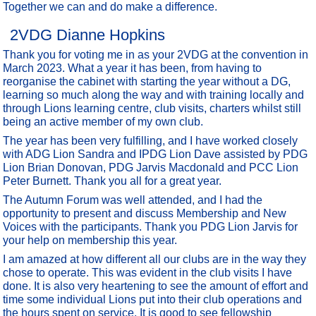
Together we can and do make a difference.
2VDG Dianne Hopkins
Thank you for voting me in as your 2VDG at the convention in
March 2023. What a year it has been, from having to
reorganise the cabinet with starting the year without a DG,
learning so much along the way and with training locally and
through Lions learning centre, club visits, charters whilst still
being an active member of my own club.
The year has been very fulfilling, and I have worked closely
with ADG Lion Sandra and IPDG Lion Dave assisted by PDG
Lion Brian Donovan, PDG Jarvis Macdonald and PCC Lion
Peter Burnett. Thank you all for a great year.
The Autumn Forum was well attended, and I had the
opportunity to present and discuss Membership and New
Voices with the participants. Thank you PDG Lion Jarvis for
your help on membership this year.
I am amazed at how different all our clubs are in the way they
chose to operate. This was evident in the club visits I have
done. It is also very heartening to see the amount of effort and
time some individual Lions put into their club operations and
the hours spent on service. It is good to see fellowship