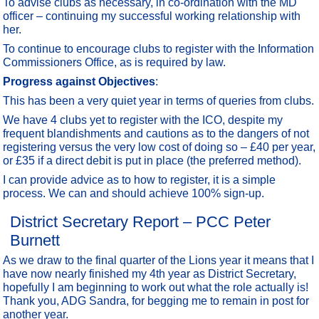
To advise clubs as necessary, in co-ordination with the MD
officer – continuing my successful working relationship with
her.
To continue to encourage clubs to register with the Information
Commissioners Office, as is required by law.
Progress against Objectives
:
This has been a very quiet year in terms of queries from clubs.
We have 4 clubs yet to register with the ICO, despite my
frequent blandishments and cautions as to the dangers of not
registering versus the very low cost of doing so – £40 per year,
or £35 if a direct debit is put in place (the preferred method).
I can provide advice as to how to register, it is a simple
process. We can and should achieve 100% sign-up.
District Secretary Report – PCC Peter
Burnett
As we draw to the final quarter of the Lions year it means that I
have now nearly finished my 4th year as District Secretary,
hopefully I am beginning to work out what the role actually is!
Thank you, ADG Sandra, for begging me to remain in post for
another year.