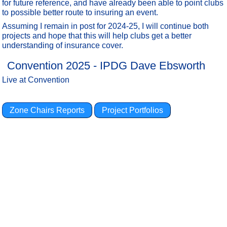
for future reference, and have already been able to point clubs
to possible better route to insuring an event.
Assuming I remain in post for 2024-25, I will continue both
projects and hope that this will help clubs get a better
understanding of insurance cover.
Convention 2025 - IPDG Dave Ebsworth
Live at Convention
Zone Chairs Reports
Project Portfolios