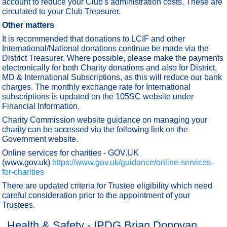
account to reduce your Club's administration costs. These are
circulated to your Club Treasurer.
Other matters
It is recommended that donations to LCIF and other
International/National donations continue be made via the
District Treasurer. Where possible, please make the payments
electronically for both Charity donations and also for District,
MD & International Subscriptions, as this will reduce our bank
charges. The monthly exchange rate for International
subscriptions is updated on the 105SC website under
Financial Information.
Charity Commission website guidance on managing your
charity can be accessed via the following link on the
Government website.
Online services for charities - GOV.UK
(www.gov.uk)
https://www.gov.uk/guidance/online-services-
for-charities
There are updated criteria for Trustee eligibility which need
careful consideration prior to the appointment of your
Trustees.
Health & Safety - IPDG Brian Donovan