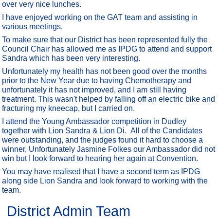
over very nice lunches.
I have enjoyed working on the GAT team and assisting in
various meetings.
To make sure that our District has been represented fully the
Council Chair has allowed me as IPDG to attend and support
Sandra which has been very interesting.
Unfortunately my health has not been good over the months
prior to the New Year due to having Chemotherapy and
unfortunately it has not improved, and I am still having
treatment. This wasn't helped by falling off an electric bike and
fracturing my kneecap, but I carried on.
I attend the Young Ambassador competition in Dudley
together with Lion Sandra & Lion Di. All of the Candidates
were outstanding, and the judges found it hard to choose a
winner, Unfortunately Jasmine Folkes our Ambassador did not
win but I look forward to hearing her again at Convention.
You may have realised that I have a second term as IPDG
along side Lion Sandra and look forward to working with the
team.
District Admin Team