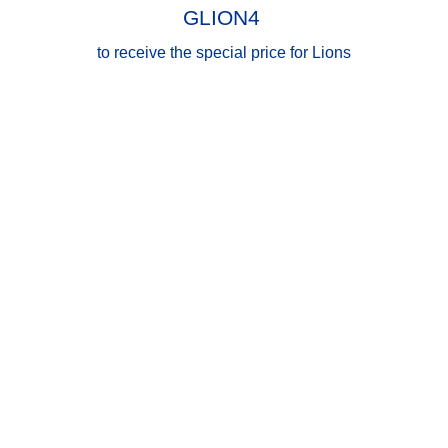
GLION4
to receive the special price for Lions