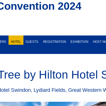
Convention 2024
ERS
HOTEL
GUESTS
REGISTRATION
EXHIBITION
HOST N
ree by Hilton Hotel
Hotel Swindon, Lydiard Fields, Great Wester